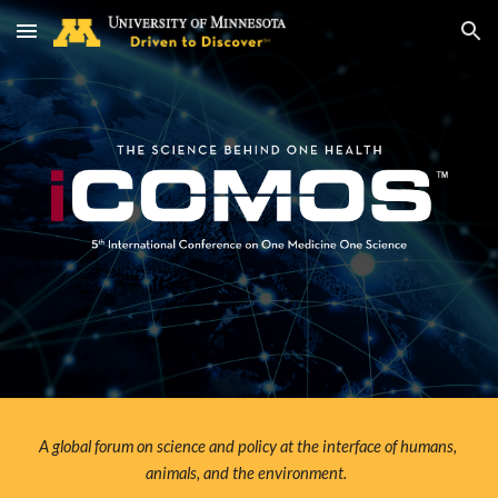
Skip to main content
Skip to navigation
A global forum on science and policy at the interface of humans, 
animals, and the environment.  