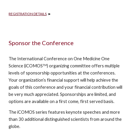
REGISTRATION DETAILS
  ►
Sponsor the Conference
The International Conference on One Medicine One 
Science (iCOMOS
) organizing committee offers multiple 
TM
levels of sponsorship opportunities at the conferences. 
Your organization’s financial support will help achieve the 
goals of this conference and your financial contribution will 
be very much appreciated. Sponsorships are limited, and 
options are available on a first come, first served basis.
The iCOMOS series features keynote speeches and more 
than 30 additional distinguished scientists from around the 
globe.