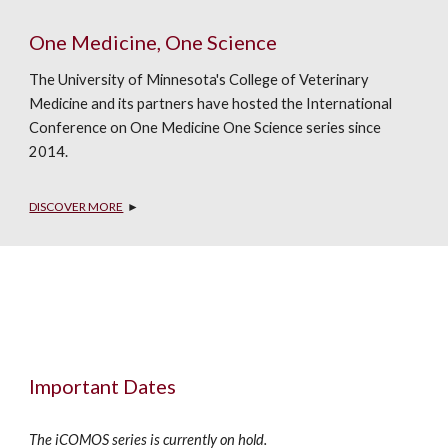
One Medicine, One Science
The University of Minnesota's College of Veterinary 
Medicine and its partners have hosted the International 
Conference on One Medicine One Science series since 
2014. 
DISCOVER MORE
  ►
Important Dates
The iCOMOS series is currently on hold.