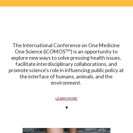
The International Conference on One Medicine 
TM
One Science (iCOMOS
) is an opportunity to 
explore new ways to solve pressing health issues, 
facilitate interdisciplinary collaborations, and 
promote science's role in influencing public policy at 
the interface of humans, animals, and the 
environment. 
LEARN MORE
▼