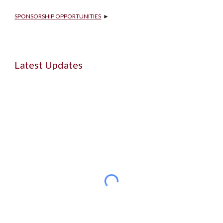
SPONSORSHIP OPPORTUNITIES
  ►
Latest Updates